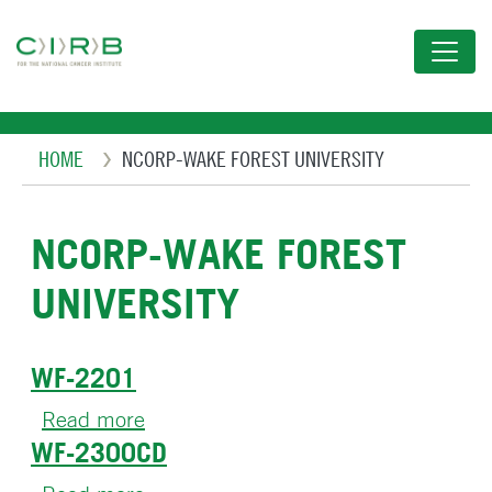
Skip
to
main
content
Breadcrumb
HOME
NCORP-WAKE FOREST UNIVERSITY
NCORP-WAKE FOREST
UNIVERSITY
WF-2201
Read more
about
WF-2300CD
WF-
2201