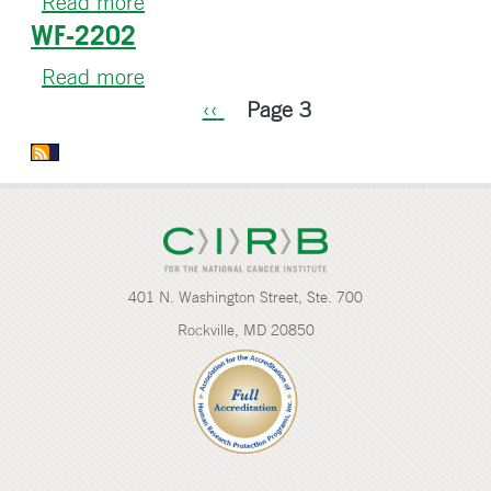
Read more
about
WF-2202
WF-
2300CD
Read more
about
Pagination
WF-
Previous
‹‹
Page 3
2202
page
401 N. Washington Street, Ste. 700
Rockville, MD 20850