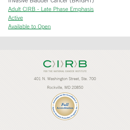
Invasive Bladder Cancer (BRIGHT)
Adult CIRB - Late Phase Emphasis
Active
Available to Open
401 N. Washington Street, Ste. 700
Rockville, MD 20850