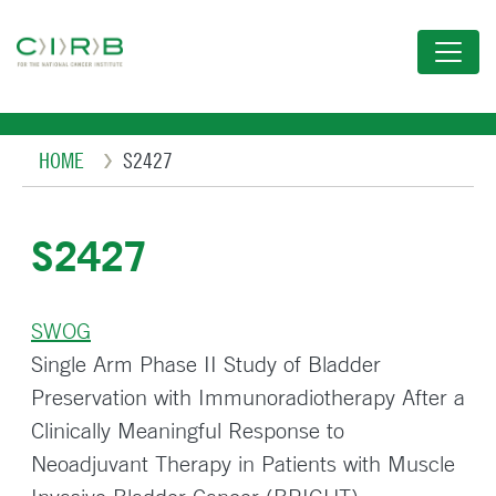
Skip
to
main
content
Breadcrumb
HOME
S2427
S2427
SWOG
Single Arm Phase II Study of Bladder
Preservation with Immunoradiotherapy After a
Clinically Meaningful Response to
Neoadjuvant Therapy in Patients with Muscle