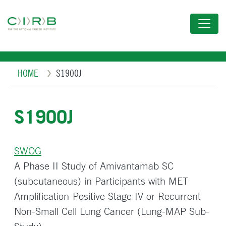
Skip
to
main
content
Breadcrumb
HOME
S1900J
S1900J
SWOG
A Phase II Study of Amivantamab SC
(subcutaneous) in Participants with MET
Amplification-Positive Stage IV or Recurrent
Non-Small Cell Lung Cancer (Lung-MAP Sub-