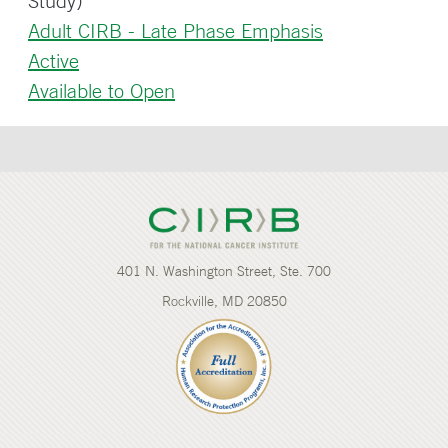
Study)
Adult CIRB - Late Phase Emphasis
Active
Available to Open
401 N. Washington Street, Ste. 700
Rockville, MD 20850