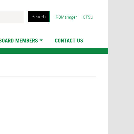
Search
User
IRBManager
CTSU
account
menu
 BOARD MEMBERS
CONTACT US