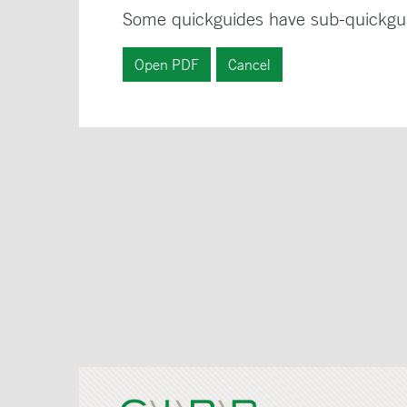
Some quickguides have sub-quickgu