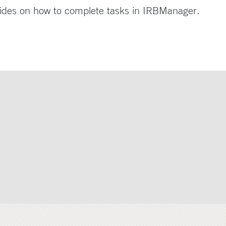
ides on how to complete tasks in IRBManager.