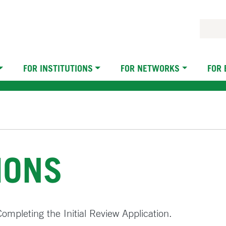
FOR INSTITUTIONS
FOR NETWORKS
FOR
IONS
 Completing the Initial Review Application.