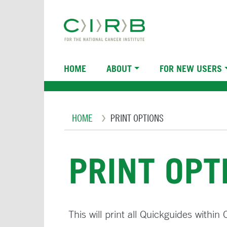
Skip
to
main
content
Main
HOME
ABOUT
FOR NEW USERS
navigation
Breadcrumb
HOME
PRINT OPTIONS
PRINT OPT
This will print all Quickguides within