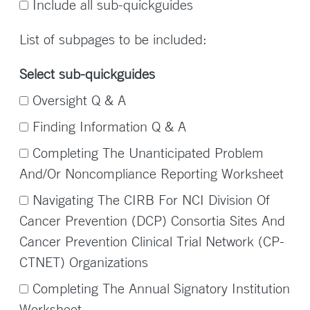
Include all sub-quickguides
List of subpages to be included:
Select sub-quickguides
Oversight Q & A
Finding Information Q & A
Completing The Unanticipated Problem
And/Or Noncompliance Reporting Worksheet
Navigating The CIRB For NCI Division Of
Cancer Prevention (DCP) Consortia Sites And
Cancer Prevention Clinical Trial Network (CP-
CTNET) Organizations
Completing The Annual Signatory Institution
Worksheet