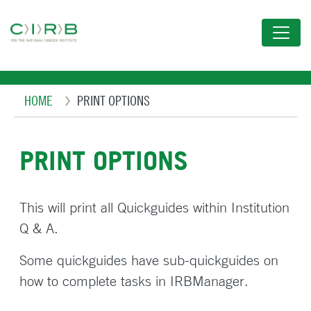
Skip
to
main
content
Breadcrumb
HOME
PRINT OPTIONS
PRINT OPTIONS
This will print all Quickguides within Institution
Q & A.
Some quickguides have sub-quickguides on
how to complete tasks in IRBManager.