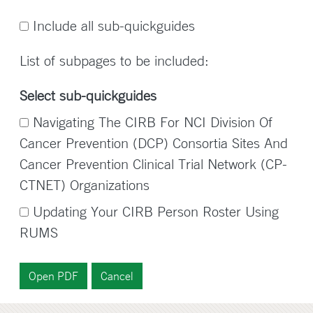
Include all sub-quickguides
List of subpages to be included:
Select sub-quickguides
Navigating The CIRB For NCI Division Of
Cancer Prevention (DCP) Consortia Sites And
Cancer Prevention Clinical Trial Network (CP-
CTNET) Organizations
Updating Your CIRB Person Roster Using
RUMS