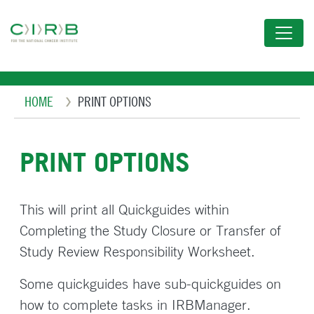
Skip
to
main
content
Breadcrumb
HOME
PRINT OPTIONS
PRINT OPTIONS
This will print all Quickguides within
Completing the Study Closure or Transfer of
Study Review Responsibility Worksheet.
Some quickguides have sub-quickguides on
how to complete tasks in IRBManager.