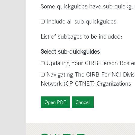
Some quickguides have sub-quickgu
Include all sub-quickguides
List of subpages to be included:
Select sub-quickguides
Updating Your CIRB Person Rost
Navigating The CIRB For NCI Divisi
Network (CP-CTNET) Organizations