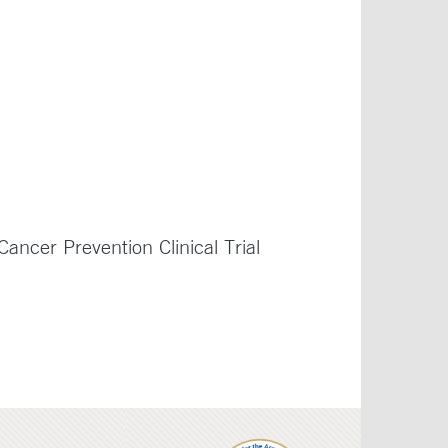
ancer Prevention Clinical Trial