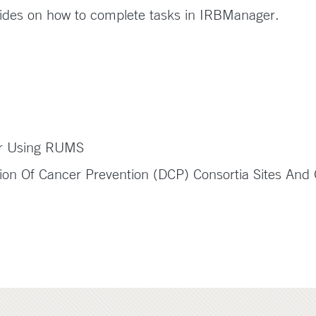
ides on how to complete tasks in IRBManager.
er Using RUMS
on Of Cancer Prevention (DCP) Consortia Sites And C