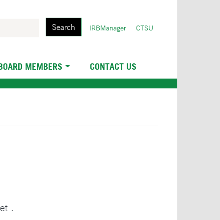
Search
User
IRBManager
CTSU
account
menu
 BOARD MEMBERS
CONTACT US
et .