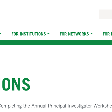
FOR INSTITUTIONS
FOR NETWORKS
FOR
IONS
n Completing the Annual Principal Investigator Workshe