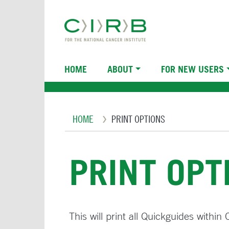
Skip
to
main
content
Main
HOME
ABOUT
FOR NEW USERS
navigation
Breadcrumb
HOME
PRINT OPTIONS
PRINT OPT
This will print all Quickguides withi