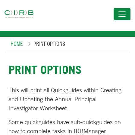
Skip
to
main
content
Breadcrumb
HOME
PRINT OPTIONS
PRINT OPTIONS
This will print all Quickguides within Creating
and Updating the Annual Principal
Investigator Worksheet.
Some quickguides have sub-quickguides on
how to complete tasks in IRBManager.