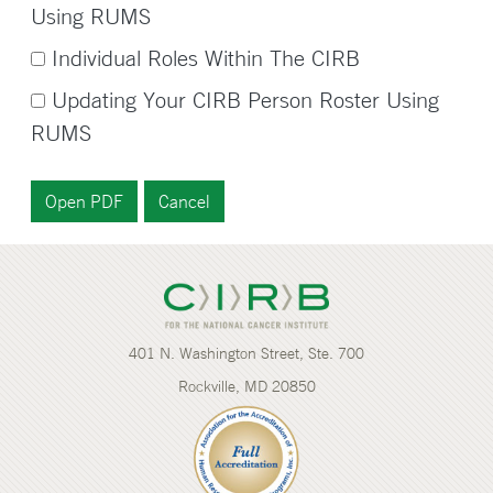
Using RUMS
Individual Roles Within The CIRB
Updating Your CIRB Person Roster Using
RUMS
401 N. Washington Street, Ste. 700
Rockville, MD 20850