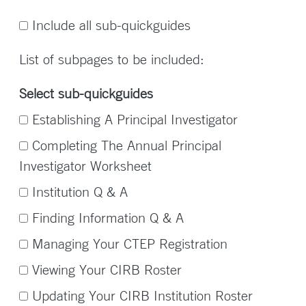
Include all sub-quickguides
List of subpages to be included:
Select sub-quickguides
Establishing A Principal Investigator
Completing The Annual Principal
Investigator Worksheet
Institution Q & A
Finding Information Q & A
Managing Your CTEP Registration
Viewing Your CIRB Roster
Updating Your CIRB Institution Roster