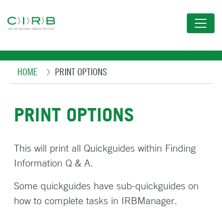
Skip
to
main
content
Breadcrumb
HOME
PRINT OPTIONS
PRINT OPTIONS
This will print all Quickguides within Finding
Information Q & A.
Some quickguides have sub-quickguides on
how to complete tasks in IRBManager.