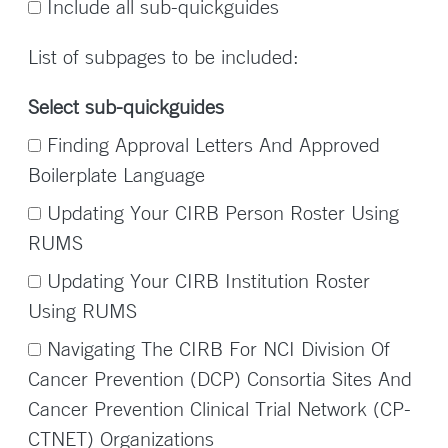
Include all sub-quickguides
List of subpages to be included:
Select sub-quickguides
Finding Approval Letters And Approved
Boilerplate Language
Updating Your CIRB Person Roster Using
RUMS
Updating Your CIRB Institution Roster
Using RUMS
Navigating The CIRB For NCI Division Of
Cancer Prevention (DCP) Consortia Sites And
Cancer Prevention Clinical Trial Network (CP-
CTNET) Organizations