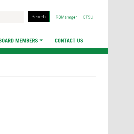
Search
User
IRBManager
CTSU
account
menu
 BOARD MEMBERS
CONTACT US