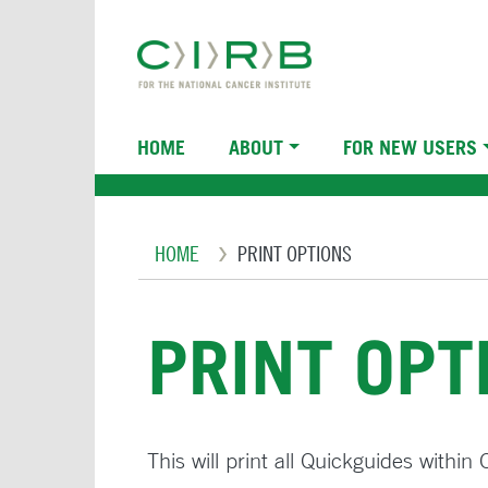
Skip
to
main
content
Main
HOME
ABOUT
FOR NEW USERS
navigation
Breadcrumb
HOME
PRINT OPTIONS
PRINT OPT
This will print all Quickguides withi