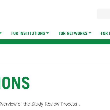
FOR INSTITUTIONS
FOR NETWORKS
FOR
IONS
n Overview of the Study Review Process .