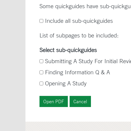
Some quickguides have sub-quickgu
Include all sub-quickguides
List of subpages to be included:
Select sub-quickguides
Submitting A Study For Initial Rev
Finding Information Q & A
Opening A Study