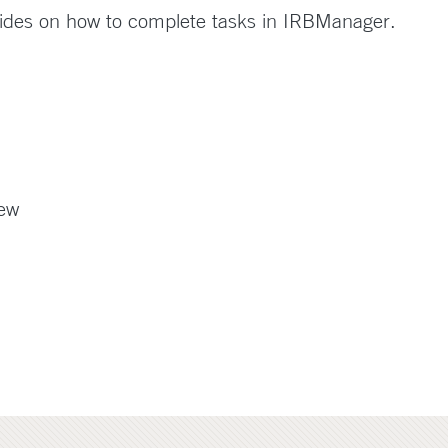
ides on how to complete tasks in IRBManager.
iew