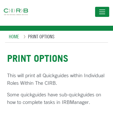
Skip
to
main
content
Breadcrumb
HOME
PRINT OPTIONS
PRINT OPTIONS
This will print all Quickguides within Individual
Roles Within The CIRB.
Some quickguides have sub-quickguides on
how to complete tasks in IRBManager.