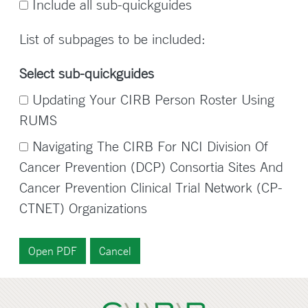
Include all sub-quickguides
List of subpages to be included:
Select sub-quickguides
Updating Your CIRB Person Roster Using
RUMS
Navigating The CIRB For NCI Division Of
Cancer Prevention (DCP) Consortia Sites And
Cancer Prevention Clinical Trial Network (CP-
CTNET) Organizations