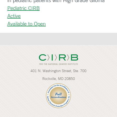
in pediatric patients with High Grade Glioma
Pediatric CIRB
Active
Available to Open
401 N. Washington Street, Ste. 700
Rockville, MD 20850