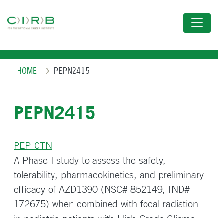
Skip
to
main
content
Breadcrumb
HOME
PEPN2415
PEPN2415
PEP-CTN
A Phase I study to assess the safety,
tolerability, pharmacokinetics, and preliminary
efficacy of AZD1390 (NSC# 852149, IND#
172675) when combined with focal radiation