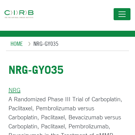
Skip
to
main
content
Breadcrumb
HOME
NRG-GY035
NRG-GY035
NRG
A Randomized Phase III Trial of Carboplatin,
Paclitaxel, Pembrolizumab versus
Carboplatin, Paclitaxel, Bevacizumab versus
Carboplatin, Paclitaxel, Pembrolizumab,