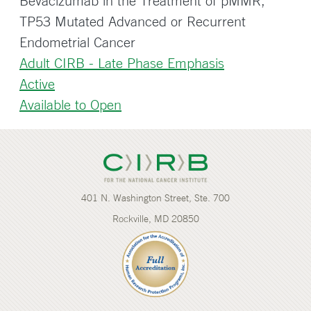
Bevacizumab in the Treatment of pMMR,
TP53 Mutated Advanced or Recurrent
Endometrial Cancer
Adult CIRB - Late Phase Emphasis
Active
Available to Open
401 N. Washington Street, Ste. 700
Rockville, MD 20850