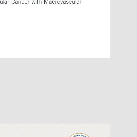
lular Cancer with Macrovascular