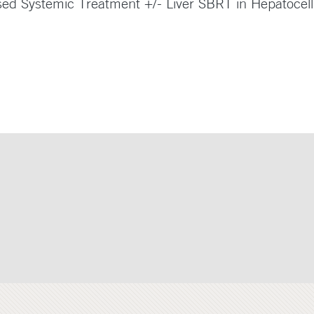
sed Systemic Treatment +/- Liver SBRT in Hepatocel