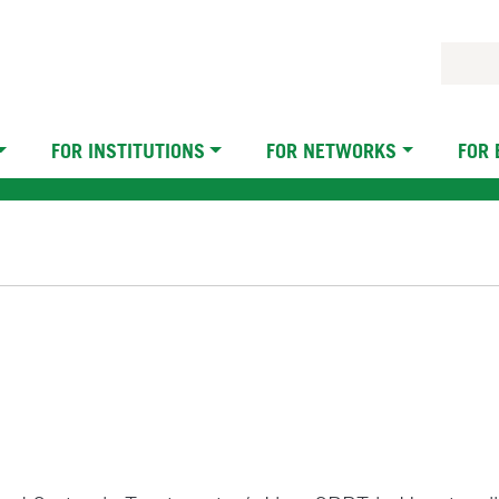
FOR INSTITUTIONS
FOR NETWORKS
FOR