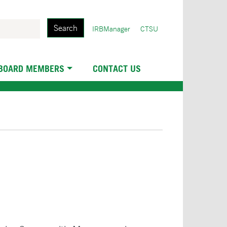
Search
User
IRBManager
CTSU
account
menu
 BOARD MEMBERS
CONTACT US