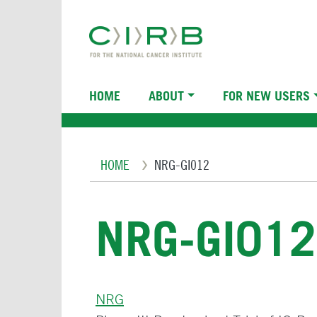
Skip
to
main
content
Main
HOME
ABOUT
FOR NEW USERS
navigation
Breadcrumb
HOME
NRG-GI012
NRG-GI012
NRG