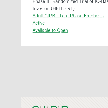
Phase III Randomized Trial of IO-Ba
Invasion (HELIO-RT)
Adult CIRB - Late Phase Emphasis
Active
Available to Open