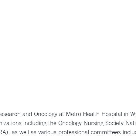
 Research and Oncology at Metro Health Hospital in
izations including the Oncology Nursing Society Nati
CRA), as well as various professional committees inc