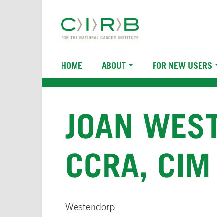
Skip
to
main
content
Main
HOME
ABOUT
FOR NEW USERS
navigation
JOAN WEST
CCRA, CIM
Westendorp