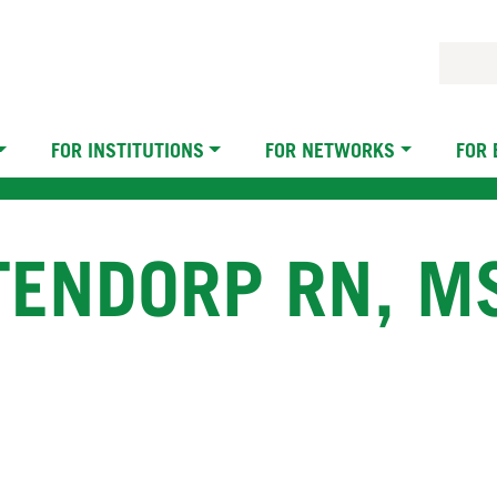
FOR INSTITUTIONS
FOR NETWORKS
FOR
ENDORP RN, MS