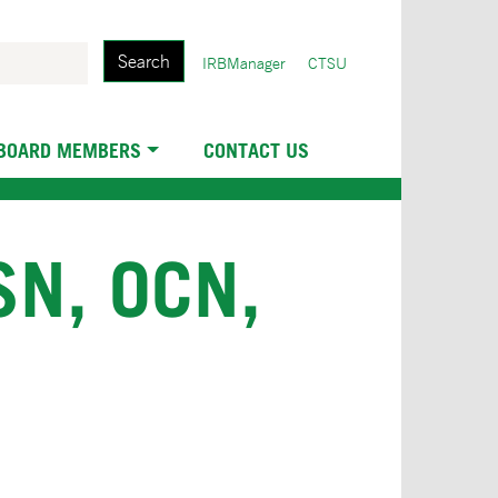
Search
User
IRBManager
CTSU
account
menu
 BOARD MEMBERS
CONTACT US
N, OCN,