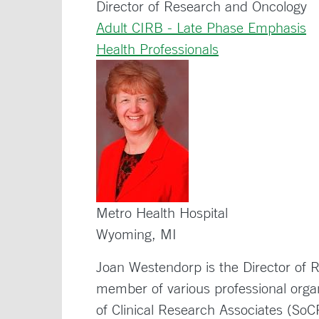
Director of Research and Oncology
Adult CIRB - Late Phase Emphasis
Health Professionals
Metro Health Hospital
Wyoming, MI
Joan Westendorp is the Director of
member of various professional organ
of Clinical Research Associates (So