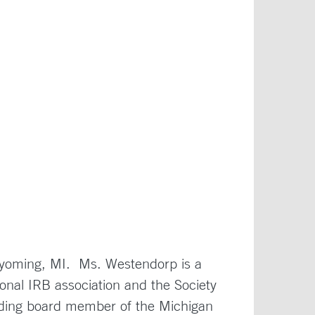
 Wyoming, MI. Ms. Westendorp is a
onal IRB association and the Society
luding board member of the Michigan