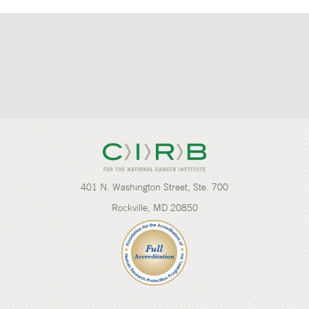
401 N. Washington Street, Ste. 700
Rockville, MD 20850