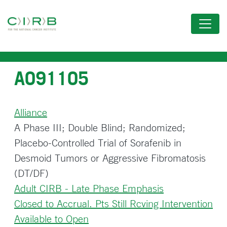
Skip
to
main
content
A091105
Alliance
A Phase III; Double Blind; Randomized;
Placebo-Controlled Trial of Sorafenib in
Desmoid Tumors or Aggressive Fibromatosis
(DT/DF)
Adult CIRB - Late Phase Emphasis
Closed to Accrual. Pts Still Rcving Intervention
Available to Open