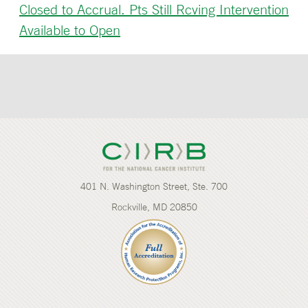
Closed to Accrual. Pts Still Rcving Intervention
Available to Open
401 N. Washington Street, Ste. 700
Rockville, MD 20850