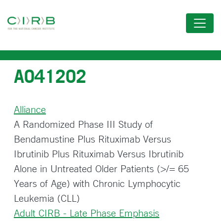
Skip
to
main
content
A041202
Alliance
A Randomized Phase III Study of
Bendamustine Plus Rituximab Versus
Ibrutinib Plus Rituximab Versus Ibrutinib
Alone in Untreated Older Patients (>/= 65
Years of Age) with Chronic Lymphocytic
Leukemia (CLL)
Adult CIRB - Late Phase Emphasis