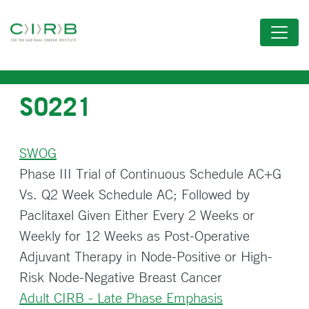
Skip
to
main
content
S0221
SWOG
Phase III Trial of Continuous Schedule AC+G
Vs. Q2 Week Schedule AC; Followed by
Paclitaxel Given Either Every 2 Weeks or
Weekly for 12 Weeks as Post-Operative
Adjuvant Therapy in Node-Positive or High-
Risk Node-Negative Breast Cancer
Adult CIRB - Late Phase Emphasis