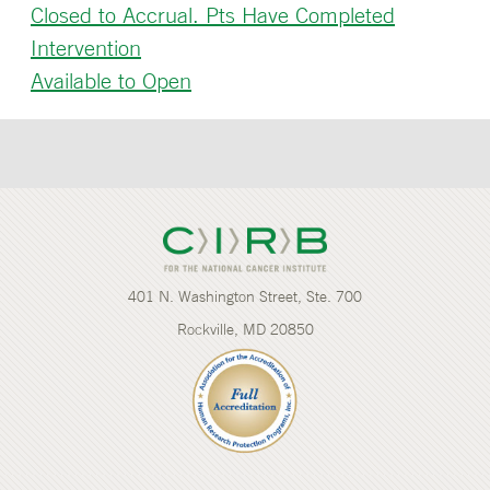
Closed to Accrual. Pts Have Completed
Intervention
Available to Open
401 N. Washington Street, Ste. 700
Rockville, MD 20850