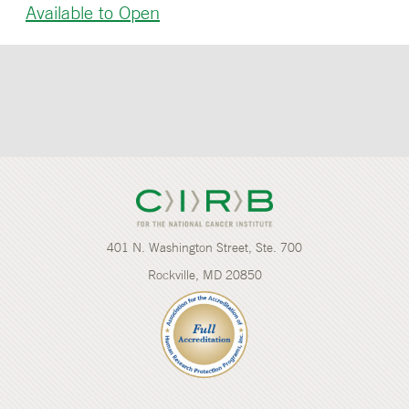
Available to Open
401 N. Washington Street, Ste. 700
Rockville, MD 20850