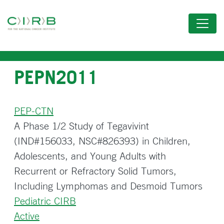
Skip
to
main
content
PEPN2011
PEP-CTN
A Phase 1/2 Study of Tegavivint
(IND#156033, NSC#826393) in Children,
Adolescents, and Young Adults with
Recurrent or Refractory Solid Tumors,
Including Lymphomas and Desmoid Tumors
Pediatric CIRB
Active