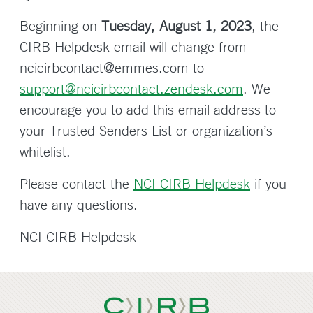
Beginning on
Tuesday, August 1, 2023
, the
CIRB Helpdesk email will change from
ncicirbcontact@emmes.com to
support@ncicirbcontact.zendesk.com
. We
encourage you to add this email address to
your Trusted Senders List or organization’s
whitelist.
Please contact the
NCI CIRB Helpdesk
if you
have any questions.
NCI CIRB Helpdesk