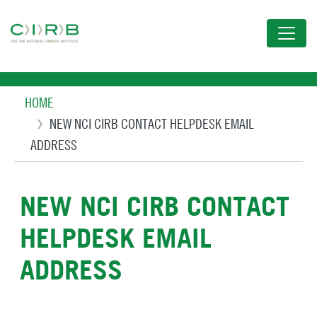
Skip
to
main
content
Breadcrumb
HOME
NEW NCI CIRB CONTACT HELPDESK EMAIL
ADDRESS
NEW NCI CIRB CONTACT
HELPDESK EMAIL
ADDRESS