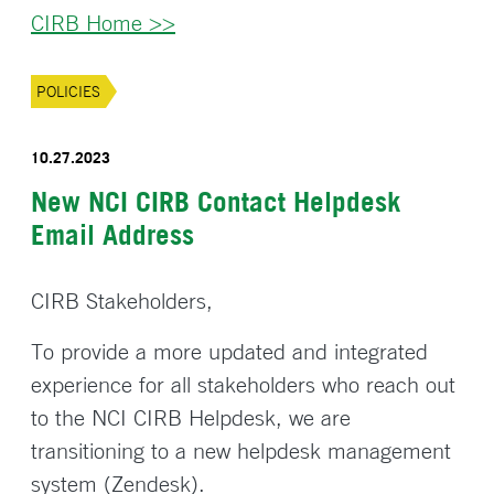
CIRB Home >>
POLICIES
10.27.2023
New NCI CIRB Contact Helpdesk
Email Address
CIRB Stakeholders,
To provide a more updated and integrated
experience for all stakeholders who reach out
to the NCI CIRB Helpdesk, we are
transitioning to a new helpdesk management
system (Zendesk).