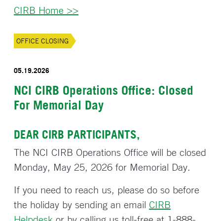
CIRB Home >>
OFFICE CLOSING
05.19.2026
NCI CIRB Operations Office: Closed
For Memorial Day
DEAR CIRB PARTICIPANTS,
The NCI CIRB Operations Office will be closed
Monday, May 25, 2026 for Memorial Day.
If you need to reach us, please do so before
the holiday by sending an email
CIRB
Helpdesk
or by calling us toll-free at 1-888-