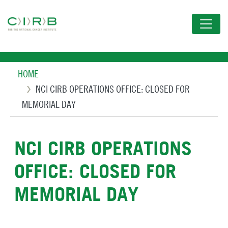
Skip
to
main
content
Breadcrumb
HOME
NCI CIRB OPERATIONS OFFICE: CLOSED FOR
MEMORIAL DAY
NCI CIRB OPERATIONS
OFFICE: CLOSED FOR
MEMORIAL DAY