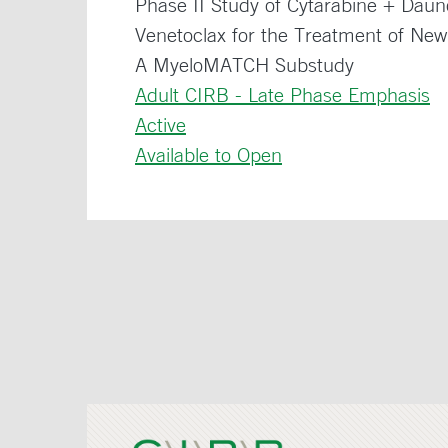
Phase II Study of Cytarabine + Dau
Venetoclax for the Treatment of Ne
A MyeloMATCH Substudy
Adult CIRB - Late Phase Emphasis
Active
Available to Open