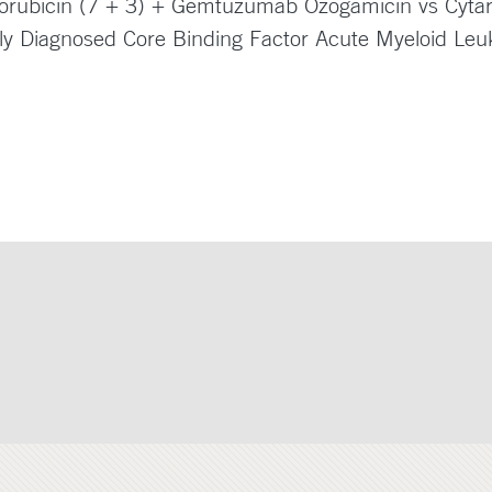
norubicin (7 + 3) + Gemtuzumab Ozogamicin vs Cytar
wly Diagnosed Core Binding Factor Acute Myeloid Le