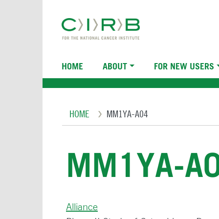
Skip
to
main
content
Main
HOME
ABOUT
FOR NEW USERS
navigation
Breadcrumb
HOME
MM1YA-A04
MM1YA-A
Alliance