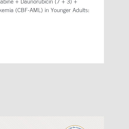
abine + Daunorubicin (7 + 3) +
ukemia (CBF-AML) in Younger Adults: