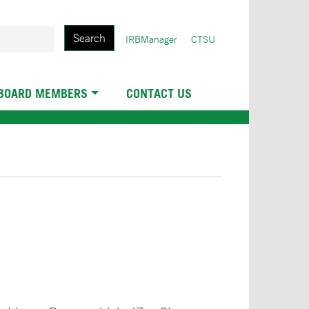
Search
User
IRBManager
CTSU
account
menu
 BOARD MEMBERS
CONTACT US