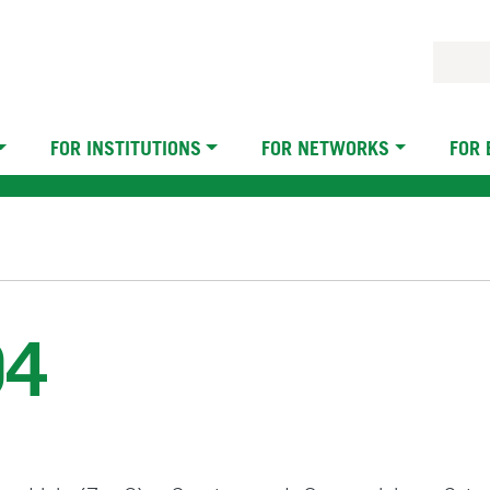
FOR INSTITUTIONS
FOR NETWORKS
FOR
04