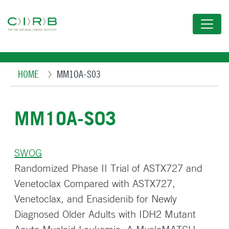
Skip
to
main
content
Breadcrumb
HOME
MM1OA-S03
MM1OA-S03
SWOG
Randomized Phase II Trial of ASTX727 and
Venetoclax Compared with ASTX727,
Venetoclax, and Enasidenib for Newly
Diagnosed Older Adults with IDH2 Mutant