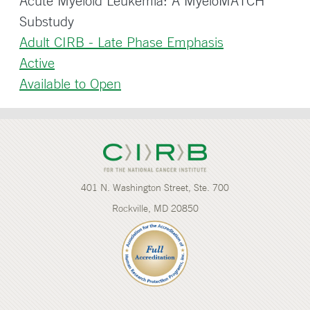
Acute Myeloid Leukemia: A MyeloMATCH
Substudy
Adult CIRB - Late Phase Emphasis
Active
Available to Open
401 N. Washington Street, Ste. 700
Rockville, MD 20850