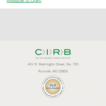
Available to Open
401 N. Washington Street, Ste. 700
Rockville, MD 20850