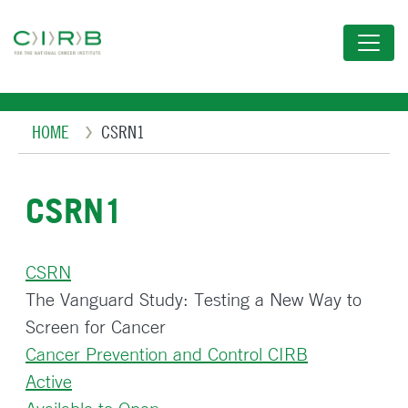
Skip
to
main
content
Breadcrumb
HOME
CSRN1
CSRN1
CSRN
The Vanguard Study: Testing a New Way to
Screen for Cancer
Cancer Prevention and Control CIRB
Active