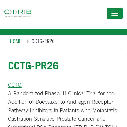
Skip
to
main
content
Breadcrumb
HOME
CCTG-PR26
CCTG-PR26
CCTG
A Randomized Phase III Clinical Trial for the
Addition of Docetaxel to Androgen Receptor
Pathway Inhibitors in Patients with Metastatic
Castration Sensitive Prostate Cancer and