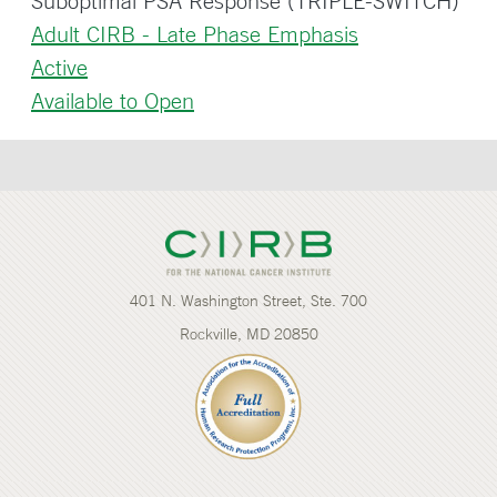
Suboptimal PSA Response (TRIPLE-SWITCH)
Adult CIRB - Late Phase Emphasis
Active
Available to Open
401 N. Washington Street, Ste. 700
Rockville, MD 20850