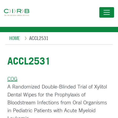
Skip
to
main
content
Breadcrumb
HOME
ACCL2531
ACCL2531
COG
A Randomized Double-Blinded Trial of Xylitol
Dental Wipes for the Prophylaxis of
Bloodstream Infections from Oral Organisms
in Pediatric Patients with Acute Myeloid