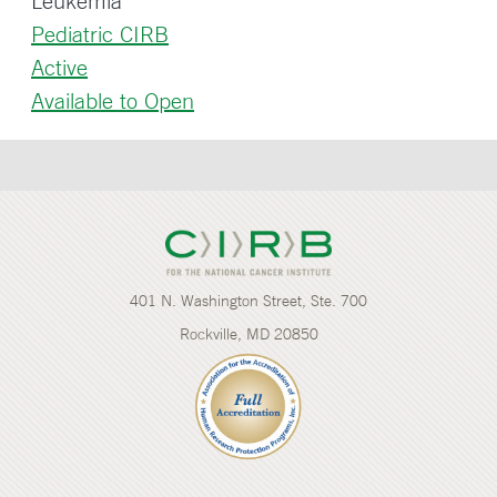
Leukemia
Pediatric CIRB
Active
Available to Open
401 N. Washington Street, Ste. 700
Rockville, MD 20850