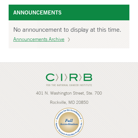
ANNOUNCEMENTS
No announcement to display at this time.
Announcements Archive
401 N. Washington Street, Ste. 700
Rockville, MD 20850