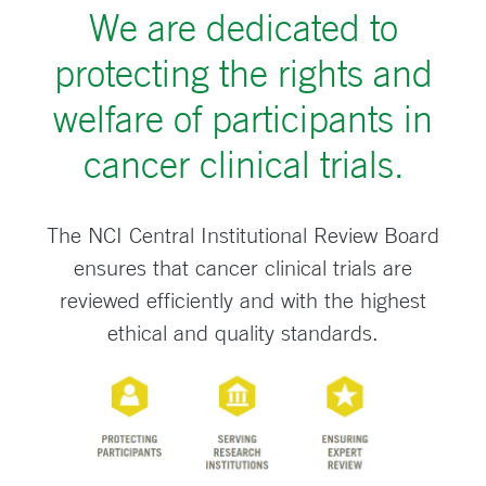
We are dedicated to
protecting the rights and
welfare of participants in
cancer clinical trials.
The NCI Central Institutional Review Board
ensures that cancer clinical trials are
reviewed efficiently and with the highest
ethical and quality standards.