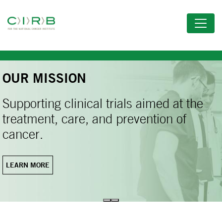
Skip
to
main
content
OUR MISSION
Supporting clinical trials aimed at the
treatment, care, and prevention of
cancer.
LEARN MORE