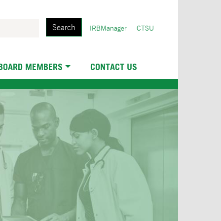
Search
User
IRBManager
CTSU
account
menu
 BOARD MEMBERS
CONTACT US