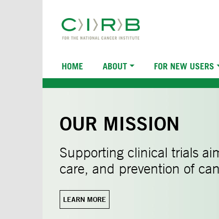
Skip
to
main
content
Main
HOME
ABOUT
FOR NEW USERS
navigation
OUR MISSION
Supporting clinical trials a
care, and prevention of can
LEARN MORE