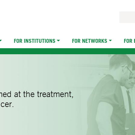
FOR INSTITUTIONS
FOR NETWORKS
FOR
imed at the treatment,
cer.