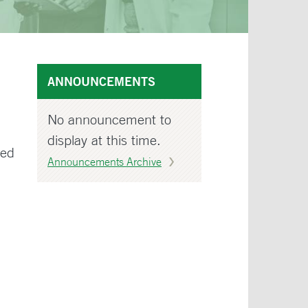
ANNOUNCEMENTS
No announcement to
display at this time.
wed
Announcements Archive