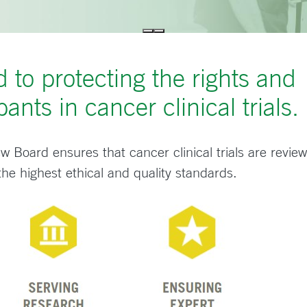
 to protecting the rights and
pants in cancer clinical trials.
ew Board ensures that cancer clinical trials are revie
 the highest ethical and quality standards.