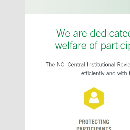
We are dedicated
welfare of partici
The NCI Central Institutional Revi
efficiently and with