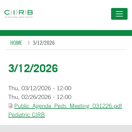
Skip
to
main
content
Breadcrumb
HOME
3/12/2026
3/12/2026
Thu, 03/12/2026 - 12:00
Thu, 02/26/2026 - 12:00
Public_Agenda_Peds_Meeting_031226.pdf
Pediatric CIRB