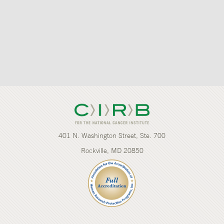
401 N. Washington Street, Ste. 700
Rockville, MD 20850