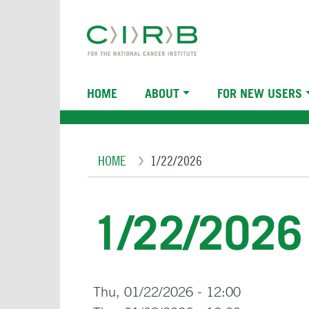
Skip
to
main
content
Main
HOME
ABOUT
FOR NEW USERS
navigation
Breadcrumb
HOME
1/22/2026
1/22/2026
Thu, 01/22/2026 - 12:00