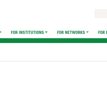
FOR INSTITUTIONS
FOR NETWORKS
FOR