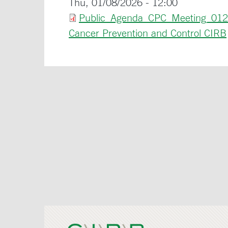
Thu, 01/08/2026 - 12:00
Public_Agenda_CPC_Meeting_012
Cancer Prevention and Control CIRB