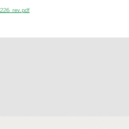
226_rev.pdf