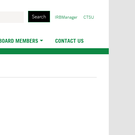
Search
User
IRBManager
CTSU
account
menu
 BOARD MEMBERS
CONTACT US