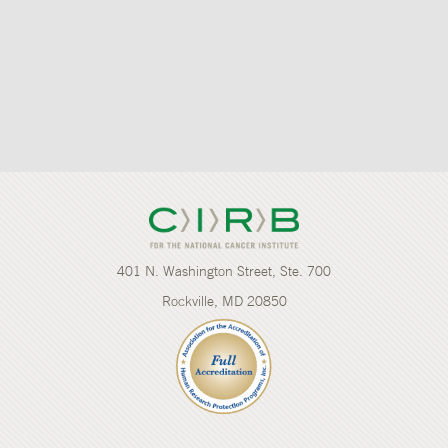
401 N. Washington Street, Ste. 700
Rockville, MD 20850