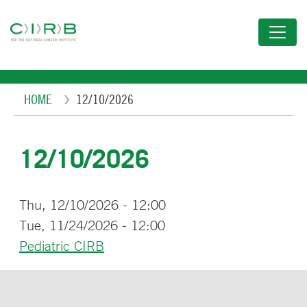
Skip
to
main
content
Breadcrumb
HOME
12/10/2026
12/10/2026
Thu, 12/10/2026 - 12:00
Tue, 11/24/2026 - 12:00
Pediatric CIRB