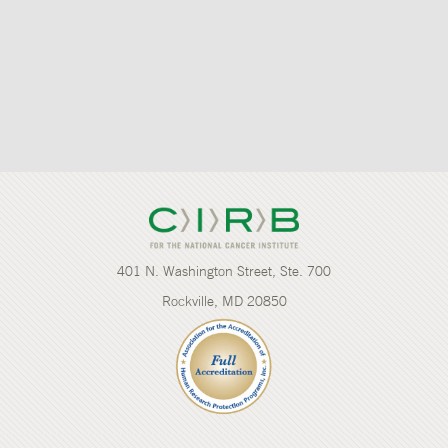
401 N. Washington Street, Ste. 700
Rockville, MD 20850