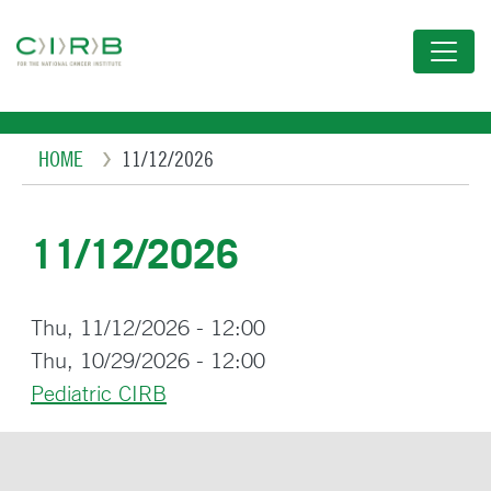
Skip
to
main
content
Breadcrumb
HOME
11/12/2026
11/12/2026
Thu, 11/12/2026 - 12:00
Thu, 10/29/2026 - 12:00
Pediatric CIRB