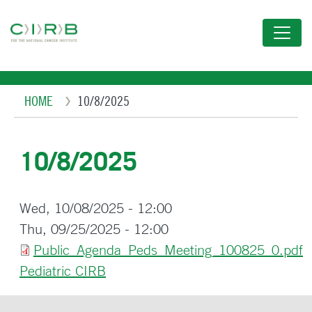
Skip
to
main
content
Breadcrumb
HOME
10/8/2025
10/8/2025
Wed, 10/08/2025 - 12:00
Thu, 09/25/2025 - 12:00
Public_Agenda_Peds_Meeting_100825_0.pdf
Pediatric CIRB