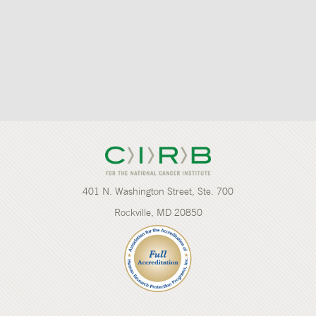
401 N. Washington Street, Ste. 700
Rockville, MD 20850