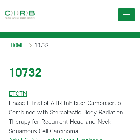
Skip
to
main
content
Breadcrumb
HOME
10732
10732
ETCTN
Phase I Trial of ATR Inhibitor Camonsertib
Combined with Stereotactic Body Radiation
Therapy for Recurrent Head and Neck
Squamous Cell Carcinoma