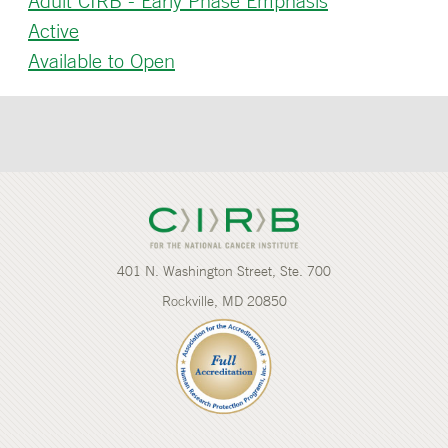
Adult CIRB - Early Phase Emphasis
Active
Available to Open
401 N. Washington Street, Ste. 700
Rockville, MD 20850