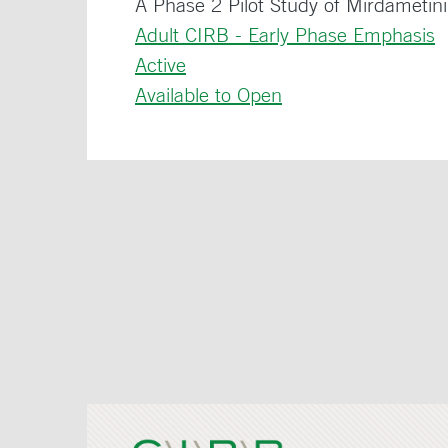
A Phase 2 Pilot Study of Mirdametin
Adult CIRB - Early Phase Emphasis
Active
Available to Open