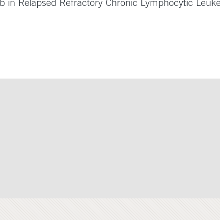
ib in Relapsed Refractory Chronic Lymphocytic Leuk