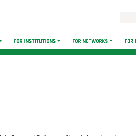
FOR INSTITUTIONS
FOR NETWORKS
FOR