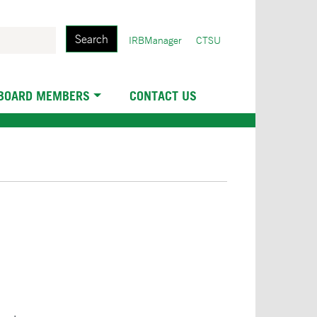
Search
User
IRBManager
CTSU
account
menu
 BOARD MEMBERS
CONTACT US