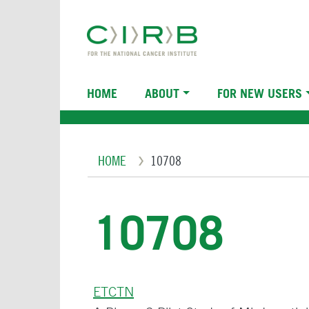
Skip
to
main
content
Main
HOME
ABOUT
FOR NEW USERS
navigation
Breadcrumb
HOME
10708
10708
ETCTN