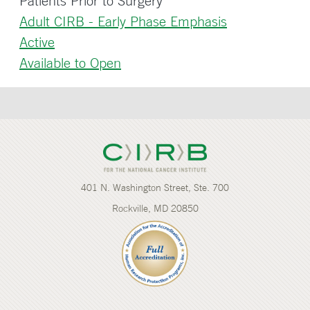
Patients Prior to Surgery
Adult CIRB - Early Phase Emphasis
Active
Available to Open
401 N. Washington Street, Ste. 700
Rockville, MD 20850