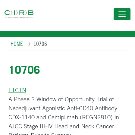
Skip
to
main
content
Breadcrumb
HOME
10706
10706
ETCTN
A Phase 2 Window of Opportunity Trial of
Neoadjuvant Agonistic Anti-CD40 Antibody
CDX-1140 and Cemiplimab (REGN2810) in
AJCC Stage III-IV Head and Neck Cancer