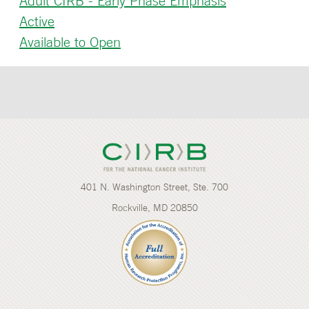
Adult CIRB - Early Phase Emphasis
Active
Available to Open
401 N. Washington Street, Ste. 700
Rockville, MD 20850