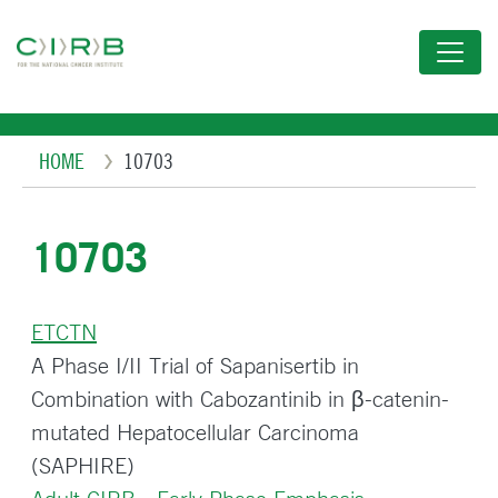
Skip
to
main
content
Breadcrumb
HOME
10703
10703
ETCTN
A Phase I/II Trial of Sapanisertib in
Combination with Cabozantinib in β-catenin-
mutated Hepatocellular Carcinoma
(SAPHIRE)