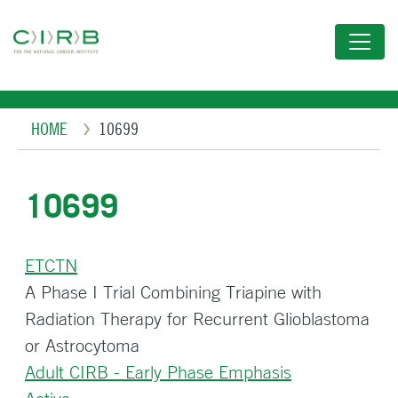
Skip
to
main
content
Breadcrumb
HOME
10699
10699
ETCTN
A Phase I Trial Combining Triapine with
Radiation Therapy for Recurrent Glioblastoma
or Astrocytoma
Adult CIRB - Early Phase Emphasis