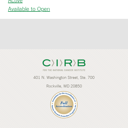
Active
Available to Open
401 N. Washington Street, Ste. 700
Rockville, MD 20850