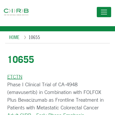
Skip
to
main
content
Breadcrumb
HOME
10655
10655
ETCTN
Phase I Clinical Trial of CA-4948
(emavusertib) in Combination with FOLFOX
Plus Bevacizumab as Frontline Treatment in
Patients with Metastatic Colorectal Cancer