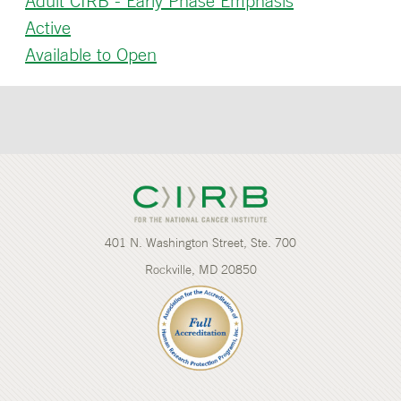
Adult CIRB - Early Phase Emphasis
Active
Available to Open
401 N. Washington Street, Ste. 700
Rockville, MD 20850