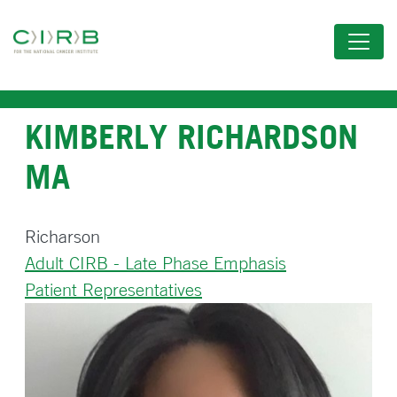
Skip
to
main
content
KIMBERLY RICHARDSON
MA
Richarson
Adult CIRB - Late Phase Emphasis
Patient Representatives