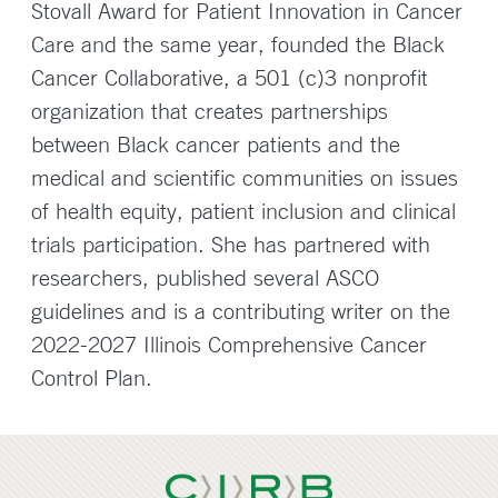
Stovall Award for Patient Innovation in Cancer
Care and the same year, founded the Black
Cancer Collaborative, a 501 (c)3 nonprofit
organization that creates partnerships
between Black cancer patients and the
medical and scientific communities on issues
of health equity, patient inclusion and clinical
trials participation. She has partnered with
researchers, published several ASCO
guidelines and is a contributing writer on the
2022-2027 Illinois Comprehensive Cancer
Control Plan.