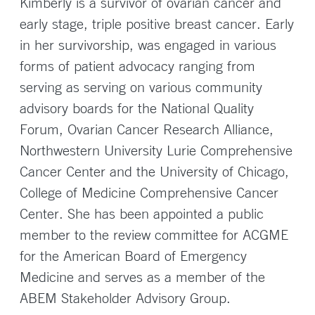
Kimberly is a survivor of ovarian cancer and
early stage, triple positive breast cancer. Early
in her survivorship, was engaged in various
forms of patient advocacy ranging from
serving as serving on various community
advisory boards for the National Quality
Forum, Ovarian Cancer Research Alliance,
Northwestern University Lurie Comprehensive
Cancer Center and the University of Chicago,
College of Medicine Comprehensive Cancer
Center. She has been appointed a public
member to the review committee for ACGME
for the American Board of Emergency
Medicine and serves as a member of the
ABEM Stakeholder Advisory Group.