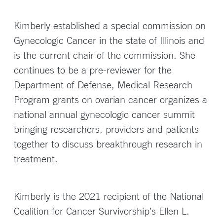
Kimberly established a special commission on
Gynecologic Cancer in the state of Illinois and
is the current chair of the commission. She
continues to be a pre-reviewer for the
Department of Defense, Medical Research
Program grants on ovarian cancer organizes a
national annual gynecologic cancer summit
bringing researchers, providers and patients
together to discuss breakthrough research in
treatment.
Kimberly is the 2021 recipient of the National
Coalition for Cancer Survivorship’s Ellen L.