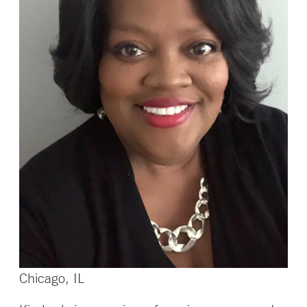
Chicago, IL