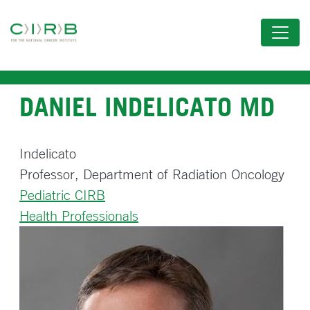
Skip
to
main
content
DANIEL INDELICATO MD
Indelicato
Professor, Department of Radiation Oncology
Pediatric CIRB
Health Professionals