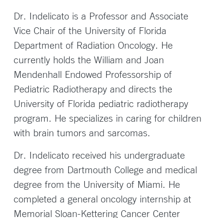
Dr. Indelicato is a Professor and Associate
Vice Chair of the University of Florida
Department of Radiation Oncology. He
currently holds the William and Joan
Mendenhall Endowed Professorship of
Pediatric Radiotherapy and directs the
University of Florida pediatric radiotherapy
program. He specializes in caring for children
with brain tumors and sarcomas.
Dr. Indelicato received his undergraduate
degree from Dartmouth College and medical
degree from the University of Miami. He
completed a general oncology internship at
Memorial Sloan-Kettering Cancer Center