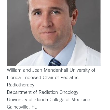
William and Joan Mendenhall University of
Florida Endowed Chair of Pediatric
Radiotherapy
Department of Radiation Oncology
University of Florida College of Medicine
Gainesville, FL