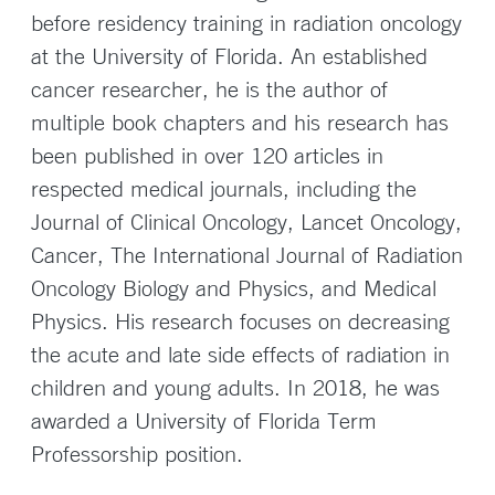
before residency training in radiation oncology
at the University of Florida. An established
cancer researcher, he is the author of
multiple book chapters and his research has
been published in over 120 articles in
respected medical journals, including the
Journal of Clinical Oncology, Lancet Oncology,
Cancer, The International Journal of Radiation
Oncology Biology and Physics, and Medical
Physics. His research focuses on decreasing
the acute and late side effects of radiation in
children and young adults. In 2018, he was
awarded a University of Florida Term
Professorship position.