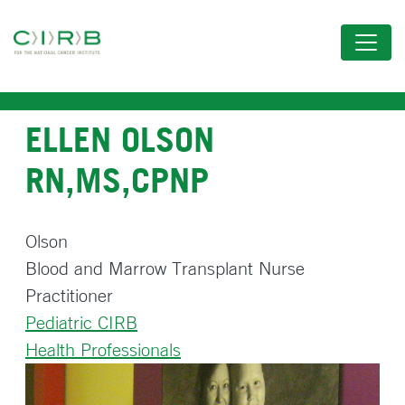
Skip
to
main
content
ELLEN OLSON
RN,MS,CPNP
Olson
Blood and Marrow Transplant Nurse
Practitioner
Pediatric CIRB
Health Professionals