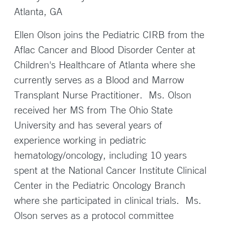
Atlanta, GA
Ellen Olson joins the Pediatric CIRB from the
Aflac Cancer and Blood Disorder Center at
Children's Healthcare of Atlanta where she
currently serves as a Blood and Marrow
Transplant Nurse Practitioner. Ms. Olson
received her MS from The Ohio State
University and has several years of
experience working in pediatric
hematology/oncology, including 10 years
spent at the National Cancer Institute Clinical
Center in the Pediatric Oncology Branch
where she participated in clinical trials. Ms.
Olson serves as a protocol committee