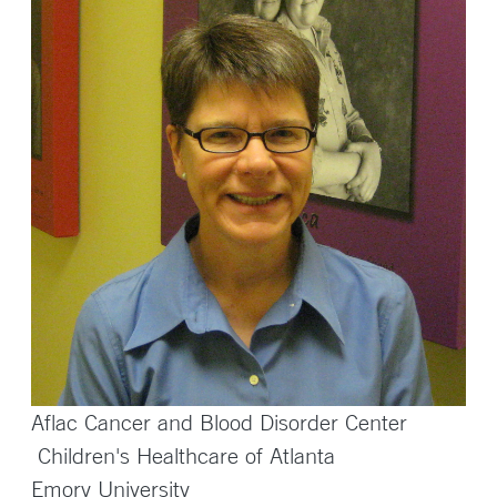
Aflac Cancer and Blood Disorder Center
Children's Healthcare of Atlanta
Emory University