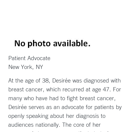
Patient Advocate
New York, NY
At the age of 38, Desirée was diagnosed with
breast cancer, which recurred at age 47. For
many who have had to fight breast cancer,
Desirée serves as an advocate for patients by
openly speaking about her diagnosis to
audiences nationally. The core of her