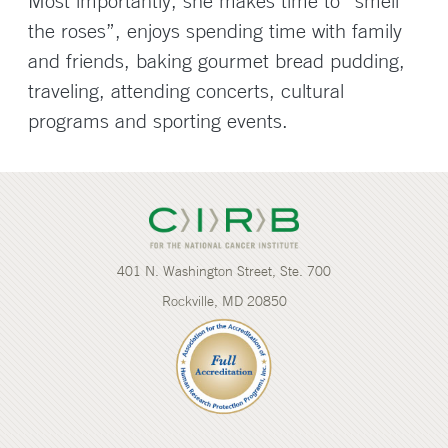
Most importantly, she makes time to “smell
the roses”, enjoys spending time with family
and friends, baking gourmet bread pudding,
traveling, attending concerts, cultural
programs and sporting events.
401 N. Washington Street, Ste. 700
Rockville, MD 20850