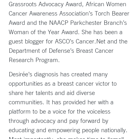
Grassroots Advocacy Award, African Women
Cancer Awareness Association’s Torch Bearer
Award and the NAACP Parkchester Branch’s
Woman of the Year Award. She has been a
guest blogger for ASCO’s Cancer.Net and the
Department of Defense’s Breast Cancer
Research Program.
Desirée’s diagnosis has created many
opportunities as a breast cancer victor to
share her talents and aid diverse
communities. It has provided her with a
platform to be a voice for the voiceless
through advocacy and pay forward by
educating and empowering people nationally.