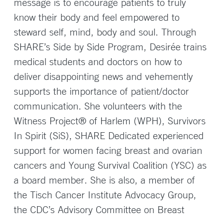
message is to encourage patients to truly
know their body and feel empowered to
steward self, mind, body and soul. Through
SHARE’s Side by Side Program, Desirée trains
medical students and doctors on how to
deliver disappointing news and vehemently
supports the importance of patient/doctor
communication. She volunteers with the
Witness Project® of Harlem (WPH), Survivors
In Spirit (SiS), SHARE Dedicated experienced
support for women facing breast and ovarian
cancers and Young Survival Coalition (YSC) as
a board member. She is also, a member of
the Tisch Cancer Institute Advocacy Group,
the CDC’s Advisory Committee on Breast