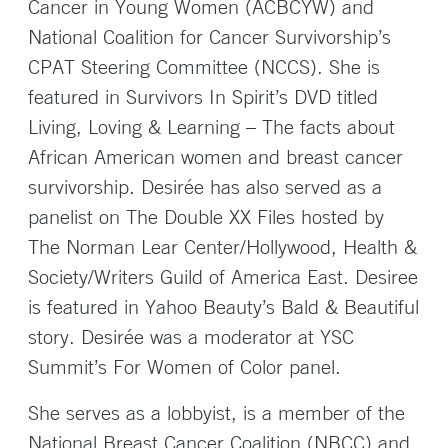
Cancer in Young Women (ACBCYW) and
National Coalition for Cancer Survivorship’s
CPAT Steering Committee (NCCS). She is
featured in Survivors In Spirit’s DVD titled
Living, Loving & Learning – The facts about
African American women and breast cancer
survivorship. Desirée has also served as a
panelist on The Double XX Files hosted by
The Norman Lear Center/Hollywood, Health &
Society/Writers Guild of America East. Desiree
is featured in Yahoo Beauty’s Bald & Beautiful
story. Desirée was a moderator at YSC
Summit’s For Women of Color panel.
She serves as a lobbyist, is a member of the
National Breast Cancer Coalition (NBCC) and