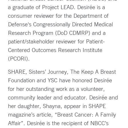
a graduate of Project LEAD. Desirée is a
consumer reviewer for the Department of
Defense's Congressionally Directed Medical
Research Program (DoD CDMRP) and a
patient/stakeholder reviewer for Patient-
Centered Outcomes Research Institute
(PCORI).
SHARE, Sisters’ Journey, The Keep A Breast
Foundation and YSC have honored Desirée
for her outstanding work as a volunteer,
community leader and educator. Desirée and
her daughter, Shayna, appear in SHAPE
magazine’s article, “Breast Cancer: A Family
Affair”. Desirée is the recipient of NBCC’s