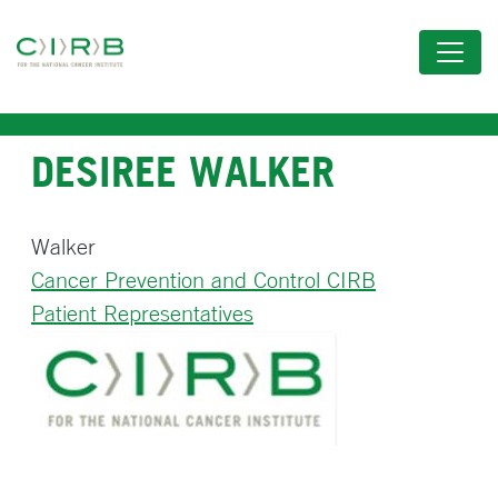
Skip
to
main
content
DESIREE WALKER
Walker
Cancer Prevention and Control CIRB
Patient Representatives