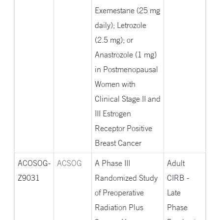
Exemestane (25 mg
daily); Letrozole
(2.5 mg); or
Anastrozole (1 mg)
in Postmenopausal
Women with
Clinical Stage II and
III Estrogen
Receptor Positive
Breast Cancer
ACOSOG-
ACSOG
A Phase III
Adult
Z9031
Randomized Study
CIRB -
of Preoperative
Late
Radiation Plus
Phase