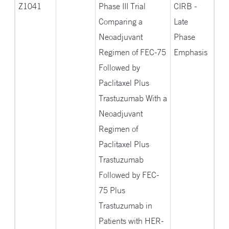
Z1041
Phase III Trial
CIRB -
Comparing a
Late
Neoadjuvant
Phase
Regimen of FEC-75
Emphasis
Followed by
Paclitaxel Plus
Trastuzumab With a
Neoadjuvant
Regimen of
Paclitaxel Plus
Trastuzumab
Followed by FEC-
75 Plus
Trastuzumab in
Patients with HER-