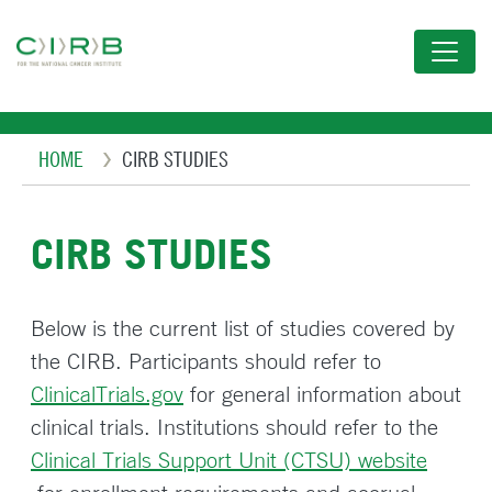
Skip
to
main
content
Breadcrumb
HOME
CIRB STUDIES
CIRB STUDIES
Below is the current list of studies covered by
the CIRB. Participants should refer to
ClinicalTrials.gov
for general information about
clinical trials. Institutions should refer to the
Clinical Trials Support Unit (CTSU) website