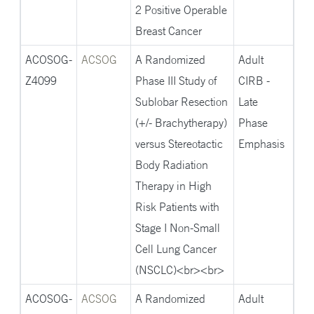
2 Positive Operable
Breast Cancer
ACOSOG-
ACSOG
A Randomized
Adult
Z4099
Phase III Study of
CIRB -
Sublobar Resection
Late
(+/- Brachytherapy)
Phase
versus Stereotactic
Emphasis
Body Radiation
Therapy in High
Risk Patients with
Stage I Non-Small
Cell Lung Cancer
(NSCLC)<br><br>
ACOSOG-
ACSOG
A Randomized
Adult