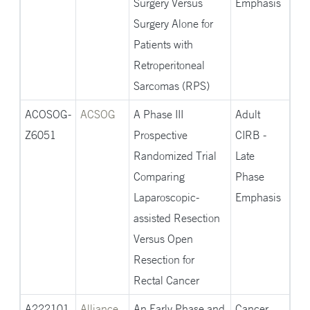
Surgery Versus
Emphasis
Surgery Alone for
Patients with
Retroperitoneal
Sarcomas (RPS)
ACOSOG-
ACSOG
A Phase III
Adult
Z6051
Prospective
CIRB -
Randomized Trial
Late
Comparing
Phase
Laparoscopic-
Emphasis
assisted Resection
Versus Open
Resection for
Rectal Cancer
A222101
Alliance
An Early Phase and
Cancer