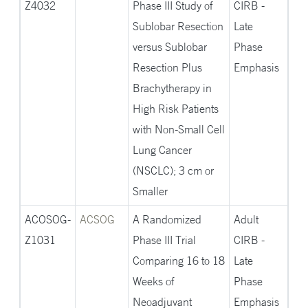
Z4032
Phase III Study of
CIRB -
Sublobar Resection
Late
versus Sublobar
Phase
Resection Plus
Emphasis
Brachytherapy in
High Risk Patients
with Non-Small Cell
Lung Cancer
(NSCLC); 3 cm or
Smaller
ACOSOG-
ACSOG
A Randomized
Adult
Z1031
Phase III Trial
CIRB -
Comparing 16 to 18
Late
Weeks of
Phase
Neoadjuvant
Emphasis