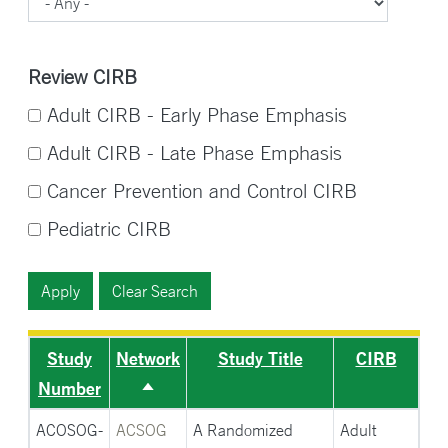
Review CIRB
Adult CIRB - Early Phase Emphasis
Adult CIRB - Late Phase Emphasis
Cancer Prevention and Control CIRB
Pediatric CIRB
Study
Network
Study Title
CIRB
Number
Sort
descending
ACOSOG-
ACSOG
A Randomized
Adult