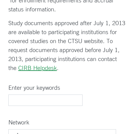
for enrollment requirements and accrual
status information.
Study documents approved after July 1, 2013
are available to participating institutions for
covered studies on the CTSU website. To
request documents approved before July 1,
2013, participating institutions can contact
the
CIRB Helpdesk
.
Enter your keywords
Network