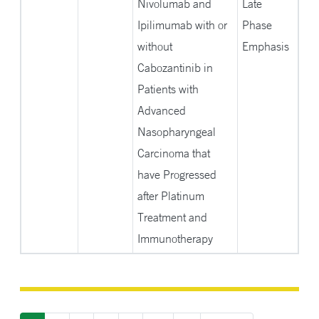
Nivolumab and
Late
Ipilimumab with or
Phase
without
Emphasis
Cabozantinib in
Patients with
Advanced
Nasopharyngeal
Carcinoma that
have Progressed
after Platinum
Treatment and
Immunotherapy