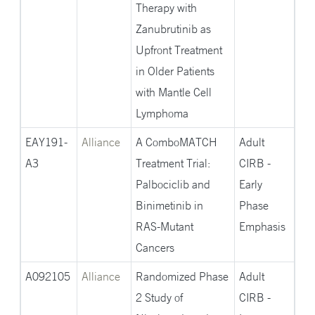
Therapy with
Zanubrutinib as
Upfront Treatment
in Older Patients
with Mantle Cell
Lymphoma
EAY191-
Alliance
A ComboMATCH
Adult
A3
Treatment Trial:
CIRB -
Palbociclib and
Early
Binimetinib in
Phase
RAS-Mutant
Emphasis
Cancers
A092105
Alliance
Randomized Phase
Adult
2 Study of
CIRB -