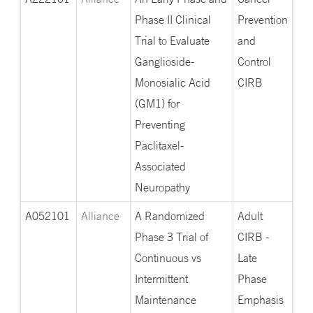
Phase II Clinical
Prevention
Trial to Evaluate
and
Ganglioside-
Control
Monosialic Acid
CIRB
(GM1) for
Preventing
Paclitaxel-
Associated
Neuropathy
A052101
Alliance
A Randomized
Adult
Phase 3 Trial of
CIRB -
Continuous vs
Late
Intermittent
Phase
Maintenance
Emphasis